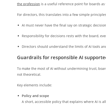
the profession
is a useful reference point for boards as 
For directors, this translates into a few simple principles
AI must never have the final say on strategic decisi
Responsibility for decisions rests with the board, ev
Directors should understand the limits of AI tools 
Guardrails for responsible AI suppor
To make the most of AI without undermining trust, board
not theoretical.
Key elements include:
Policy and scope
A short, accessible policy that explains where AI is 