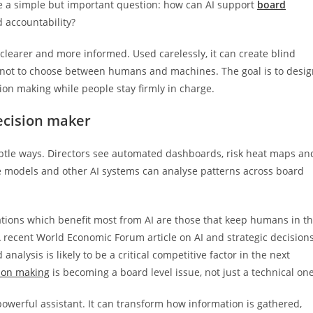
ace a simple but important question: how can AI support
board
accountability?
clearer and more informed. Used carelessly, it can create blind
is not to choose between humans and machines. The goal is to desi
on making while people stay firmly in charge.
decision maker
ubtle ways. Directors see automated dashboards, risk heat maps an
 models and other AI systems can analyse patterns across board
tions which benefit most from AI are those that keep humans in t
 A recent World Economic Forum article on AI and strategic decision
alysis is likely to be a critical competitive factor in the next
sion making
is becoming a board level issue, not just a technical one
owerful assistant. It can transform how information is gathered,