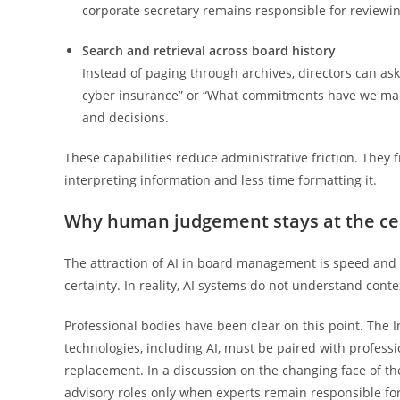
corporate secretary remains responsible for reviewin
Search and retrieval across board history
Instead of paging through archives, directors can as
cyber insurance” or “What commitments have we made
and decisions.
These capabilities reduce administrative friction. The
interpreting information and less time formatting it.
Why human judgement stays at the ce
The attraction of AI in board management is speed and 
certainty. In reality, AI systems do not understand conte
Professional bodies have been clear on this point. The 
technologies, including AI, must be paired with profess
replacement. In a discussion on the changing face of t
advisory roles only when experts remain responsible fo