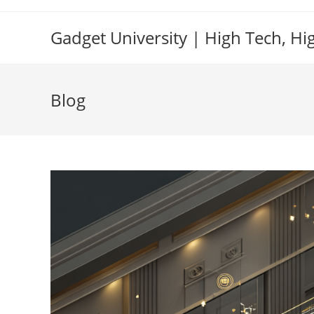
Skip
to
Gadget University | High Tech, Hi
content
Blog