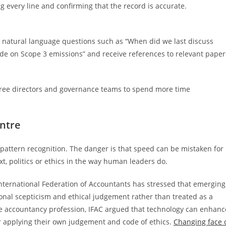
g every line and confirming that the record is accurate.
k natural language questions such as “When did we last discuss
 on Scope 3 emissions” and receive references to relevant paper
y free directors and governance teams to spend more time
ntre
pattern recognition. The danger is that speed can be mistaken for
xt, politics or ethics in the way human leaders do.
International Federation of Accountants has stressed that emerging
ional scepticism and ethical judgement rather than treated as a
he accountancy profession, IFAC argued that technology can enhanc
r applying their own judgement and code of ethics.
Changing face 