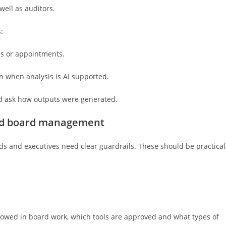
well as auditors.
:
ons or appointments.
en when analysis is AI supported.
and ask how outputs were generated.
ted board management
s and executives need clear guardrails. These should be practical
allowed in board work, which tools are approved and what types of