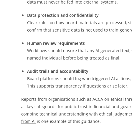
data must never be fed into external systems.
Data protection and confidentiality
Clear rules on how board materials are processed, 
confirm that sensitive data is not used to train gen
Human review requirements
Workflows should ensure that any AI generated text,
named individual before being treated as final.
Audit trails and accountability
Board platforms should log who triggered AI action
This supports transparency if questions arise later.
Reports from organisations such as ACCA on ethical thr
as key safeguards for public trust in financial and gov
combine technical understanding with ethical judgemen
from AI
is one example of this guidance.