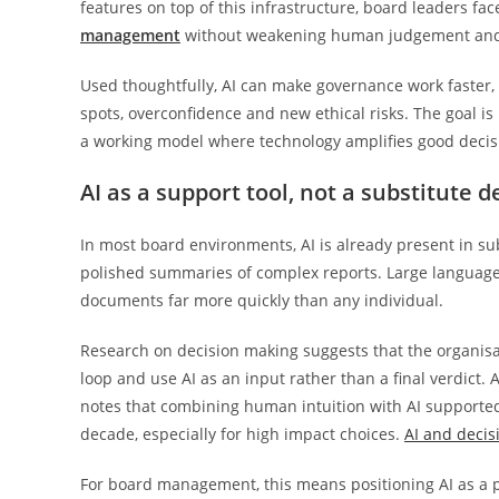
features on top of this infrastructure, board leaders f
management
without weakening human judgement and 
Used thoughtfully, AI can make governance work faster, 
spots, overconfidence and new ethical risks. The goal 
a working model where technology amplifies good decisi
AI as a support tool, not a substitute 
In most board environments, AI is already present in s
polished summaries of complex reports. Large language
documents far more quickly than any individual.
Research on decision making suggests that the organisa
loop and use AI as an input rather than a final verdict.
notes that combining human intuition with AI supported an
decade, especially for high impact choices.
AI and deci
For board management, this means positioning AI as a p