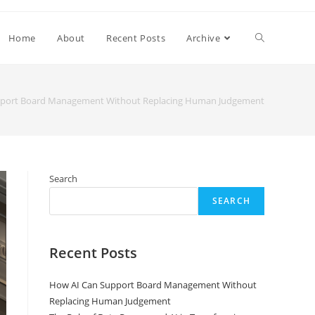
Home
About
Recent Posts
Archive
pport Board Management Without Replacing Human Judgement
Search
SEARCH
Recent Posts
How AI Can Support Board Management Without
Replacing Human Judgement