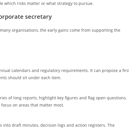
de which risks matter or what strategy to pursue.
orporate secretary
 In many organisations, the early gains come from supporting the
nual calendars and regulatory requirements. It can propose a firs
nts should sit under each item.
s of long reports, highlight key figures and flag open questions.
n focus on areas that matter most.
s into draft minutes, decision logs and action registers. The