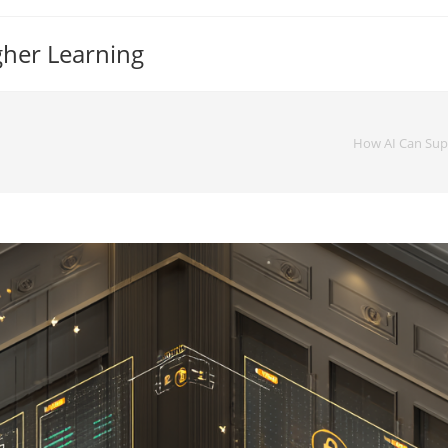
gher Learning
How AI Can Su