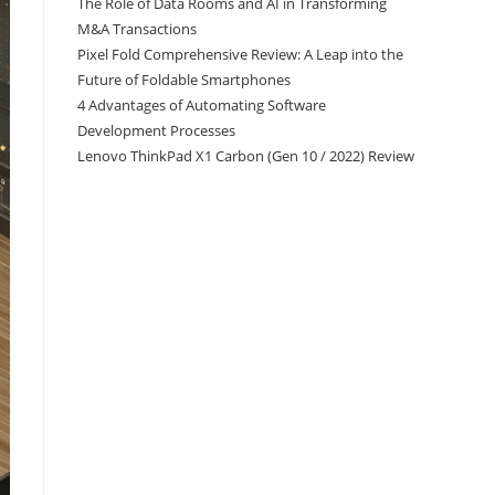
The Role of Data Rooms and AI in Transforming
M&A Transactions
Pixel Fold Comprehensive Review: A Leap into the
Future of Foldable Smartphones
4 Advantages of Automating Software
Development Processes
Lenovo ThinkPad X1 Carbon (Gen 10 / 2022) Review