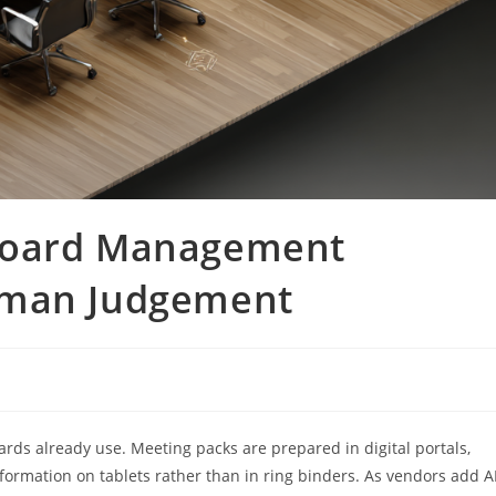
Board Management
uman Judgement
boards already use. Meeting packs are prepared in digital portals,
nformation on tablets rather than in ring binders. As vendors add A