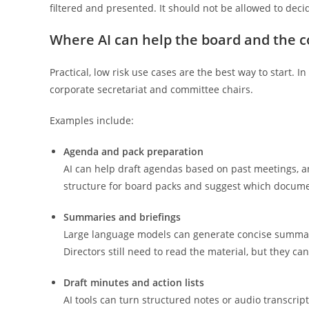
filtered and presented. It should not be allowed to deci
Where AI can help the board and the c
Practical, low risk use cases are the best way to start.
corporate secretariat and committee chairs.
Examples include:
Agenda and pack preparation
AI can help draft agendas based on past meetings, an
structure for board packs and suggest which docume
Summaries and briefings
Large language models can generate concise summarie
Directors still need to read the material, but they ca
Draft minutes and action lists
AI tools can turn structured notes or audio transcript