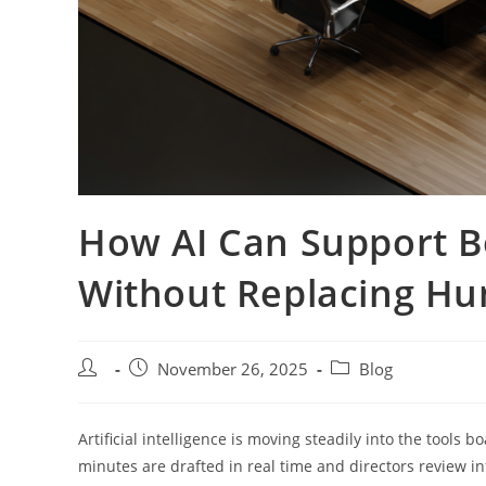
How AI Can Support 
Without Replacing H
Post
Post
Post
November 26, 2025
Blog
author:
published:
category:
Artificial intelligence is moving steadily into the tools 
minutes are drafted in real time and directors review i