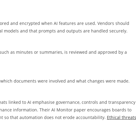
stored and encrypted when AI features are used. Vendors should
eral models and that prompts and outputs are handled securely.
 such as minutes or summaries, is reviewed and approved by a
s, which documents were involved and what changes were made.
eats linked to AI emphasise governance, controls and transparency
ernance information. Their AI Monitor paper encourages boards to
t so that automation does not erode accountability.
Ethical threat