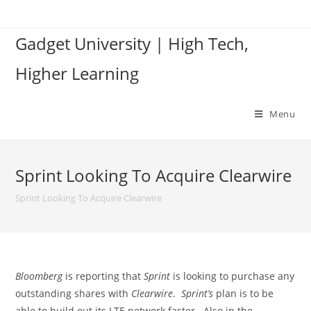
Skip
to
Gadget University | High Tech,
content
Higher Learning
Menu
Sprint Looking To Acquire Clearwire
Sprint Looking To Acquire Clearwire
Bloomberg
is reporting that
Sprint
is looking to purchase any
outstanding shares with
Clearwire
.
Sprint’s
plan is to be
able to build out its LTE network faster. Also in the