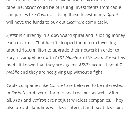
pipeline,
Sprint
could be pursuing investments from cable
companies like
Comcast
. Using these investments,
Sprint
will have the funds to buy out
Clearwire
completely.
Sprint
is currently in a downward spiral and is losing money
each quarter. That hasn’t stopped them from investing
around $600 million to upgrade their network in order to
stay in competition with
AT&T-Mobile
and
Verizon
.
Sprint
has
made it known that they are against
AT&T’s
acquisition of
T-
Mobile
and they are not giving up without a fight.
Cable companies like
Comcast
are believed to be interested
in
Sprint’s
en-devours for personal reasons as well. After
all,
AT&T
and
Verizon
are not just wireless companies. They
also provide landline, wireless, internet and pay-television.