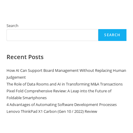
Search
SEARCH
Recent Posts
How AI Can Support Board Management Without Replacing Human
Judgement
The Role of Data Rooms and AI in Transforming M&A Transactions
Pixel Fold Comprehensive Review: A Leap into the Future of
Foldable Smartphones
4 Advantages of Automating Software Development Processes
Lenovo ThinkPad X1 Carbon (Gen 10 / 2022) Review